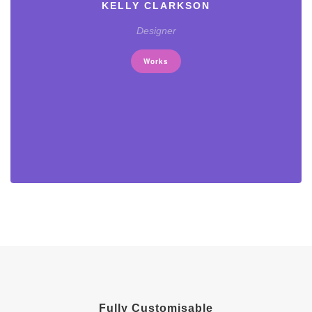
KELLY CLARKSON
Designer
Works
Fully Customisable