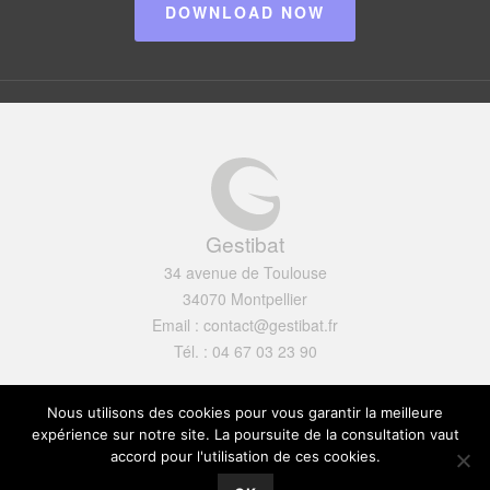
DOWNLOAD NOW
Gestibat
34 avenue de Toulouse
34070 Montpellier
Email : contact@gestibat.fr
Tél. : 04 67 03 23 90
Mentions légales
Nous utilisons des cookies pour vous garantir la meilleure
expérience sur notre site. La poursuite de la consultation vaut
accord pour l'utilisation de ces cookies.