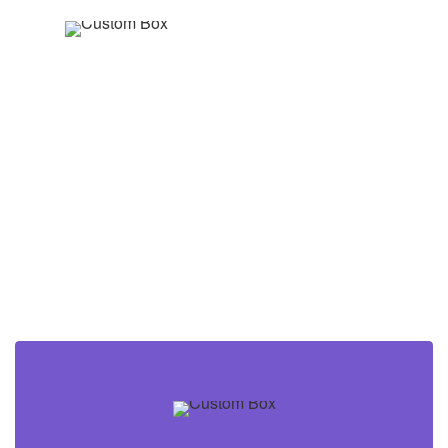
Nature
for
Nature
Now you can create your own box or
banner from scratch and display anything
inside.