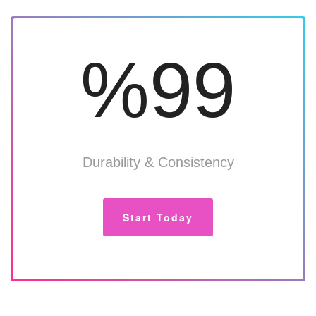
%99
Durability & Consistency
Start Today