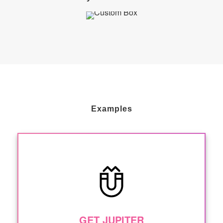
Examples
GET JUPITER