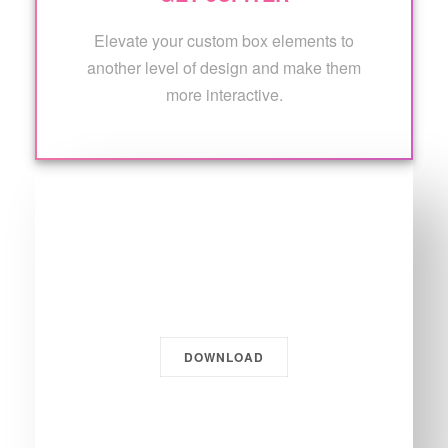
Elevate your custom box elements to
another level of design and make them
more interactive.
Get Jupiter.
DOWNLOAD