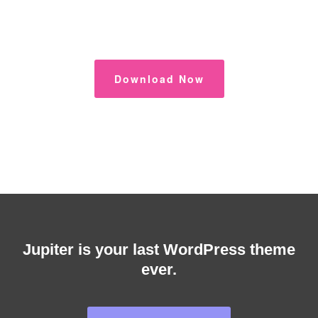
Download Now
Jupiter is your last WordPress theme
ever.