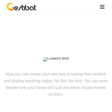
Custom Box
Now you can create your own box or banner from scratch
and display anything inside. No But. No limit. You can even
decide how your boxes will look like when mouse hovers
on them.