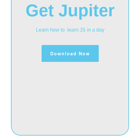
Get Jupiter
Learn how to learn JS in a day
Download Now