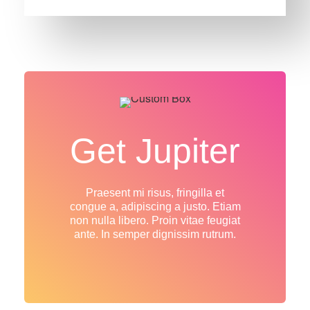
Get Jupiter
Praesent mi risus, fringilla et
congue a, adipiscing a justo. Etiam
non nulla libero. Proin vitae feugiat
ante. In semper dignissim rutrum.