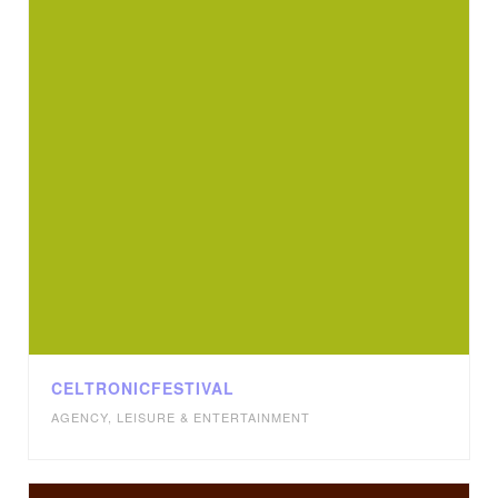
CELTRONICFESTIVAL
AGENCY
,
LEISURE & ENTERTAINMENT