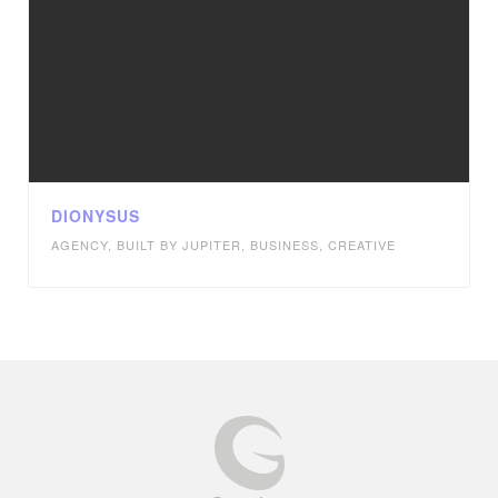
DIONYSUS
AGENCY
,
BUILT BY JUPITER
,
BUSINESS
,
CREATIVE