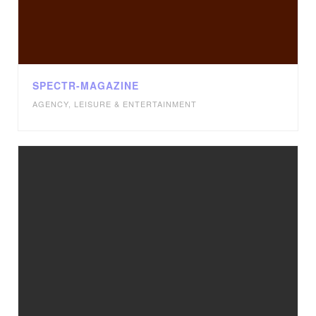
SPECTR-MAGAZINE
AGENCY
,
LEISURE & ENTERTAINMENT