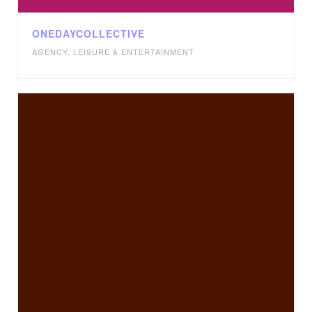
ONEDAYCOLLECTIVE
AGENCY
,
LEISURE & ENTERTAINMENT