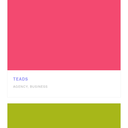
TEADS
AGENCY
,
BUSINESS