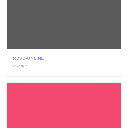
RDSC-ONLINE
AGENCY