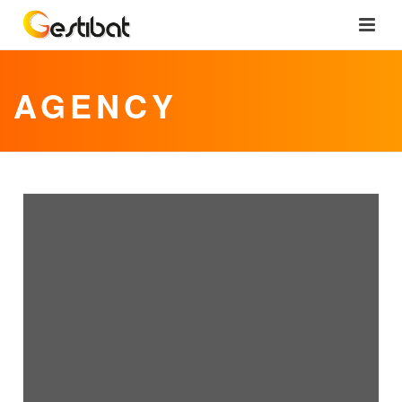
AGENCY