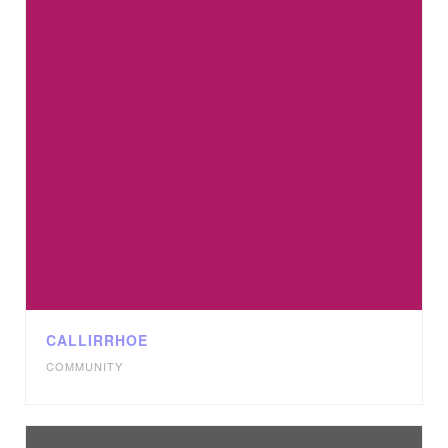
CALLIRRHOE
COMMUNITY