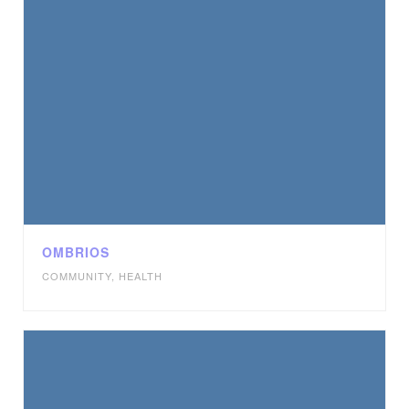
OMBRIOS
COMMUNITY
,
HEALTH