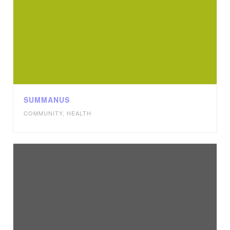
SUMMANUS
COMMUNITY
,
HEALTH