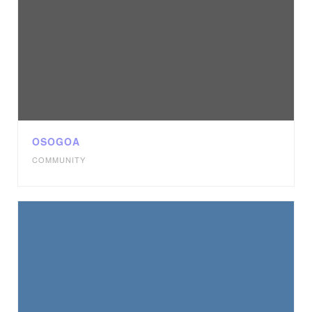
OSOGOA
COMMUNITY