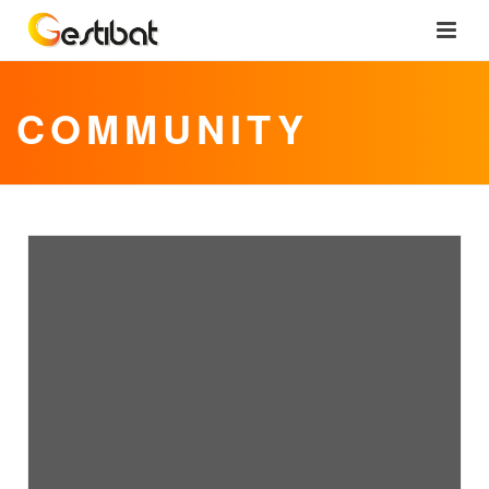
COMMUNITY