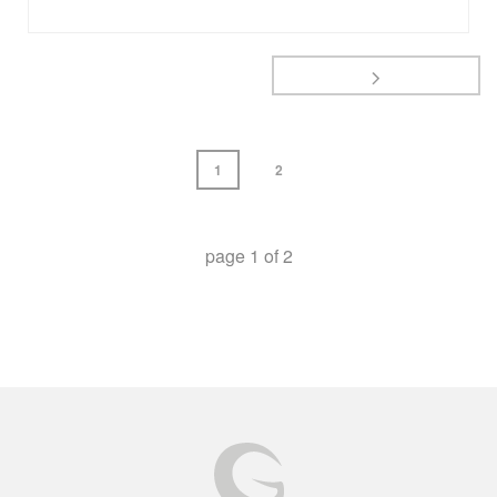
1
2
page
1
of
2