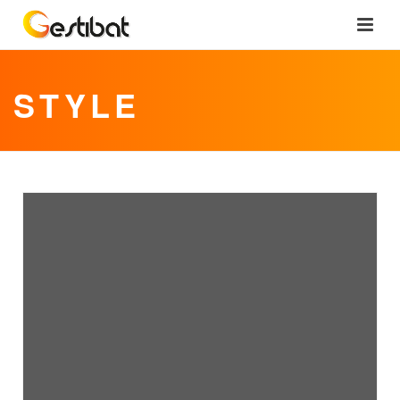
STYLE