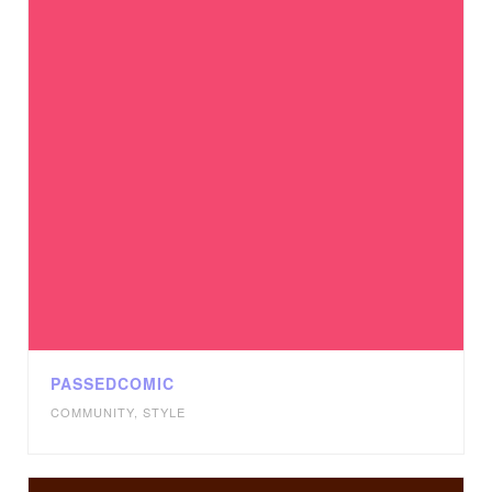
PASSEDCOMIC
COMMUNITY
,
STYLE