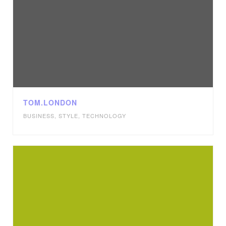
TOM.LONDON
BUSINESS
,
STYLE
,
TECHNOLOGY