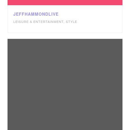
JEFFHAMMONDLIVE
LEISURE & ENTERTAINMENT
,
STYLE