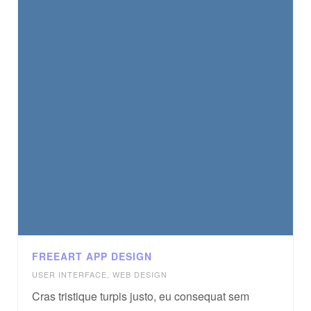
FREEART APP DESIGN
USER INTERFACE
,
WEB DESIGN
Cras tristique turpis justo, eu consequat sem