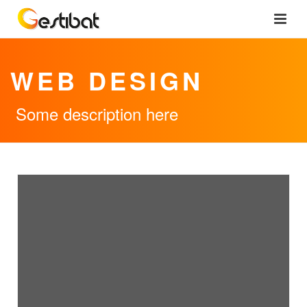
WEB DESIGN
Some description here