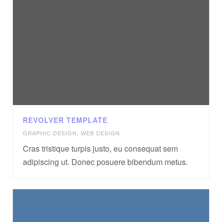
REVOLVER TEMPLATE
GRAPHIC DESIGN
,
WEB DESIGN
Cras tristique turpis justo, eu consequat sem
adipiscing ut. Donec posuere bibendum metus.