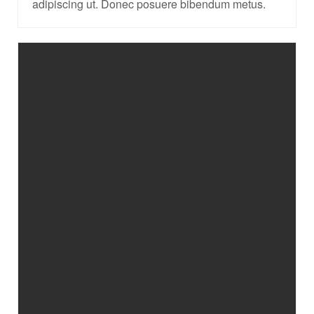
adipiscing ut. Donec posuere bibendum metus.