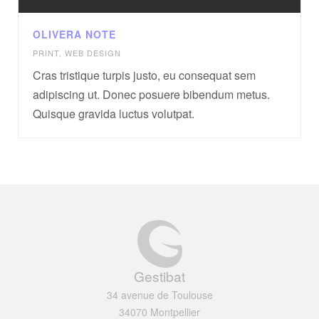
OLIVERA NOTE
PRINT
,
WEB DESIGN
Cras tristique turpis justo, eu consequat sem
adipiscing ut. Donec posuere bibendum metus.
Quisque gravida luctus volutpat.
Gestibat
34 avenue de Toulouse
34070 Montpellier